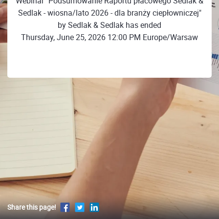
Webinar "Podsumowanie Raportu płacowego Sedlak &
Sedlak - wiosna/lato 2026 - dla branży ciepłowniczej"
by Sedlak & Sedlak has ended
Thursday, June 25, 2026 12:00 PM Europe/Warsaw
Share this page!