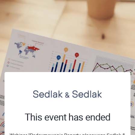
This event has ended