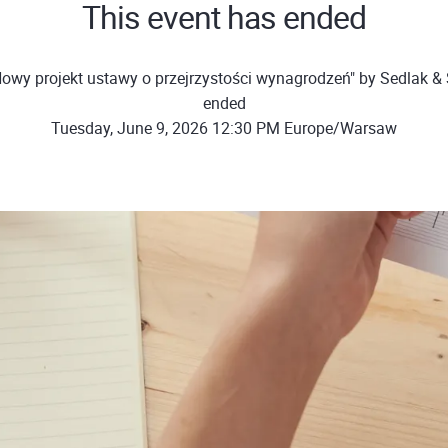
This event has ended
owy projekt ustawy o przejrzystości wynagrodzeń" by Sedlak &
ended
Tuesday, June 9, 2026 12:30 PM Europe/Warsaw