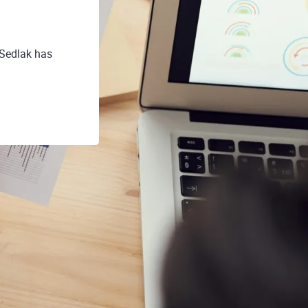
 Sedlak has