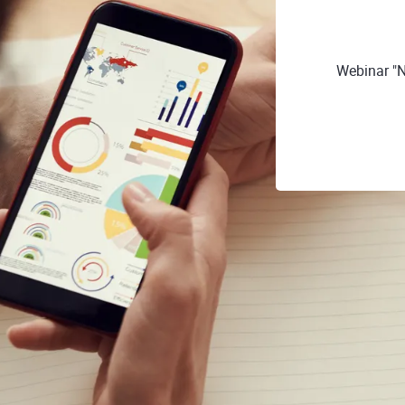
Webinar "N